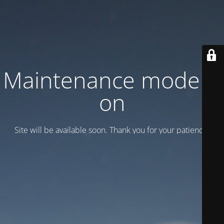
Maintenance mode is
on
Site will be available soon. Thank you for your patience!