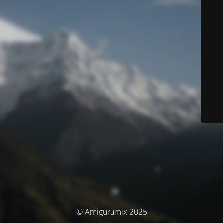
© Amigurumix 2025